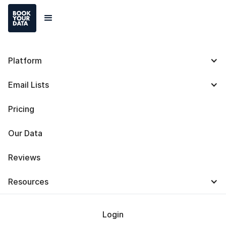
Platform
Bookyourdata Reviews
Email Lists
Taking Business to New
Pricing
Heights: How
Bookyourdata Helped
Our Data
Company, The Idea
Reviews
Integration Co., Thrive
Resources
During Challenging
Times
Login