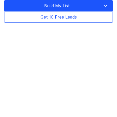
Build My List
See how Saul Colt, CEO of The Idea
Integration Co. Inc., overcame the challenge
Get 10 Free Leads
of finding new customers during the
pandemic with the help of Bookyourdata.
Using our accurate data and targeted
outreach, the company was able to expand
into previously unexplored markets and see
unprecedented success.