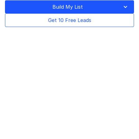
Build My List
Get 10 Free Leads
Program description & details
Earn an average of $700 per order with up to 15%
commission, monthly payouts, and a 90-day cookie
lifetime.
$700
Payout Plan
avg revenue per
Every month
order