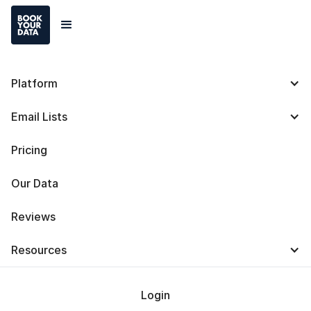
Platform
Affiliate Program
Email Lists
Earn
up to 15% lifetime
commission by sharing the
Pricing
power of Bookyourdata
Our Data
Reviews
Get Lifetime Commissions
Resources
Login