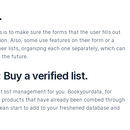
.
is to make sure the forms that the user fills out
ion. Also, some use features on their form or a
heir lists, organizing each one separately, which can
 the future.
Buy a verified list.
t list management for you. Bookyourdata, for
ta products that have already been combed through
clean start to add to your freshened database and