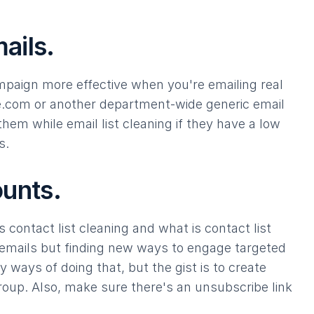
ails.
mpaign more effective when you're emailing real
e.com
or another department-wide generic email
hem while email list cleaning if they have a low
s.
ounts.
 contact list cleaning and what is contact list
mails but finding new ways to engage targeted
 ways of doing that, but the gist is to create
roup. Also, make sure there's an unsubscribe link