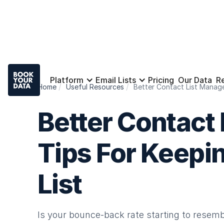
Platform
Email Lists
Pricing
Our Data
R
Home
Useful Resources
Better Contact List Manage
Better Contact
Tips For Keepin
List
Is your bounce-back rate starting to resemb