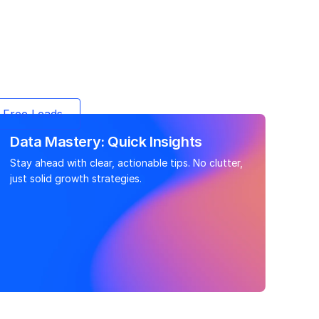
 Free Leads
Data Mastery: Quick Insights
Stay ahead with clear, actionable tips. No clutter,
just solid growth strategies.