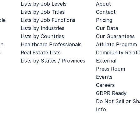
Lists by Job Levels
About
Lists by Job Titles
Contact
ple
Lists by Job Functions
Pricing
Lists by Industries
Our Data
Lists by Countries
Our Guarantees
on
Healthcare Professionals
Affiliate Program
s
Real Estate Lists
Community Relati
Lists by States / Provinces
External
Press Room
Events
Careers
GDPR Ready
Do Not Sell or S
Info