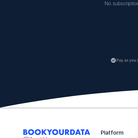
No subscripti

Pay as you
Platform