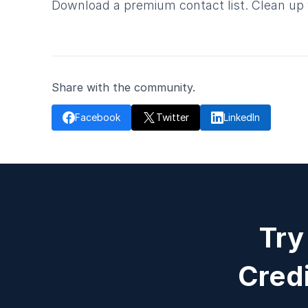
Download a premium contact list. Clean up y
Share with the community.

Facebook
Twitter

LinkedIn

Try
Credi