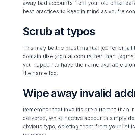
away bad accounts from your old email data
best practices to keep in mind as you're con
Scrub at typos
This may be the most manual job for email li
domain (like @gmal.com rather than @gmail
you happen to have the name available along
the name too.
Wipe away invalid add
Remember that invalids are different than i
delivered, while inactive accounts simply do
obvious typo, deleting them from your list 
practices.