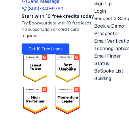
Send Message

Sign Up
(800)-340-9790

Login
Start with 10 free credits today
Request a Sam
Try Bookyourdata with 10 free leads.
Book a Demo
No subscription or credit card
Prospector
required.
Email Verificati
Technographic
Get 10 Free Leads
Email Finder
Status
BeSpoke List
Building