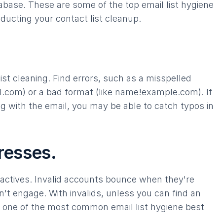
base. These are some of the top email list hygiene
ducting your contact list cleanup.
st cleaning. Find errors, such as a misspelled
.com) or a bad format (like name!example.com). If
 with the email, you may be able to catch typos in
resses.
nactives. Invalid accounts bounce when they're
n't engage. With invalids, unless you can find an
is one of the most common email list hygiene best