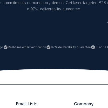
on commitments or mandatory demos. Get laser-targeted B2B 
a 97% deliverability guarantee.
 go

Real-time email verification

97% deliverability guarantee

GDPR & 
Email Lists
Company