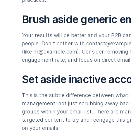
Brush aside generic em
Your results will be better and your B2B ca
people. Don't bother with
contact@exampl
(like
hr@example.com
). Consider removing t
engagement rate, and focus on direct email
Set aside inactive acc
This is the subtle difference between what is
management: not just scrubbing away bad e
groups within your email list. There are many
targeted content to try and reengage this g
on your emails.