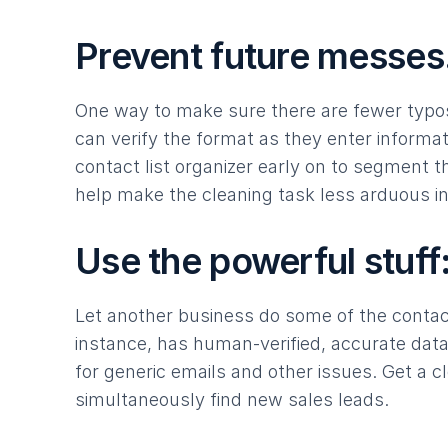
Prevent future messes
One way to make sure there are fewer typos 
can verify the format as they enter informat
contact list organizer early on to segment t
help make the cleaning task less arduous in
Use the powerful stuff: 
Let another business do some of the contac
instance, has human-verified, accurate da
for generic emails and other issues. Get a 
simultaneously find new sales leads.