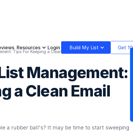
eviews
Resources
Login
Build My List
Get 10
ment: Tips For Keeping a Clean Email List
 List Management:
g a Clean Email
le a rubber ball's? It may be time to start sweeping