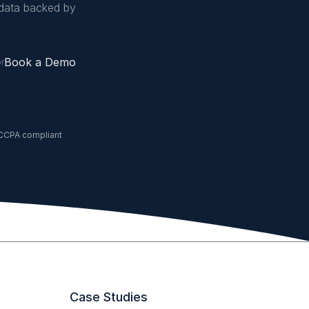
data backed by
Book a Demo
or
CCPA compliant
Case Studies