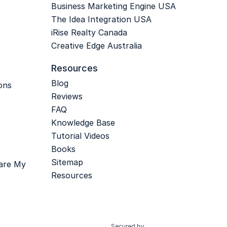
Business Marketing Engine USA
The Idea Integration USA
iRise Realty Canada
Creative Edge Australia
Resources
Blog
ons
Reviews
FAQ
Knowledge Base
Tutorial Videos
Books
Sitemap
hare My
Resources
Secured by