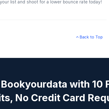
our list and shoot for a lower bounce rate today!
Back to Top

 Bookyourdata with 10 
ts, No Credit Card Req