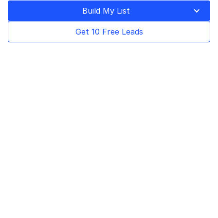
Build My List
Get 10 Free Leads
By Baris Zeren, CEO of
BookYourData