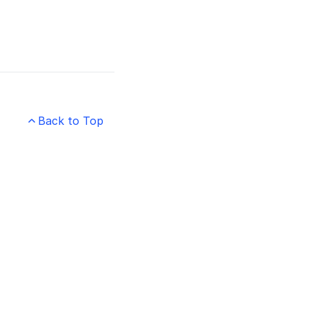
Back to Top
