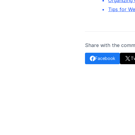
Organizing
Tips for We
Share with the comm

Facebook
Tw
