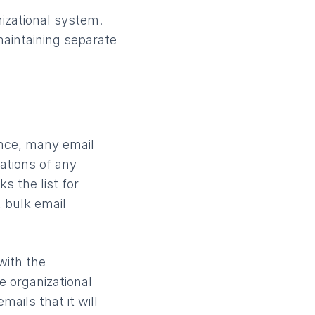
izational system.
aintaining separate
ance, many email
cations of any
s the list for
, bulk email
with the
e organizational
ails that it will