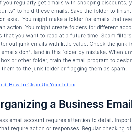
if you regularly get emails with shopping discounts, 
unts" to hold these emails. Save the folder to finis
ion exist. You might make a folder for emails that nee
an action. You might create folders for different acco
s that you want to read at a future time. Spam filters
lter out junk emails with little value. Check the junk f
 emails don't land in this folder by mistake. When u
inbox or other folder, train the email program to desi
them to the junk folder or flagging them as spam.
zed: How to Clean Up Your Inbox
Organizing a Business Ema
ess email account requires attention to detail. Impo
y that require action or responses. Regular checking o