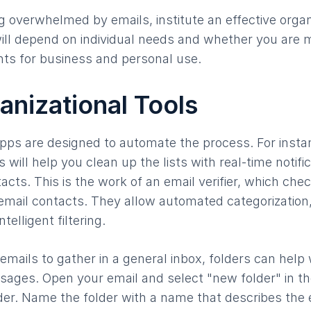
 overwhelmed by emails, institute an effective organ
ll depend on individual needs and whether you are m
ts for business and personal use.
anizational Tools
pps are designed to automate the process. For inst
 will help you clean up the lists with real-time notifi
cts. This is the work of an email verifier, which check
 email contacts. They allow automated categorization
elligent filtering.
emails to gather in a general inbox, folders can help 
sages. Open your email and select "new folder" in th
der. Name the folder with a name that describes the em