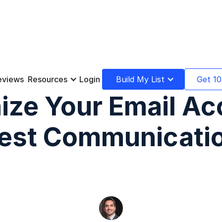
eviews
Resources
Login
Build My List
Get 10
ize Your Email Ac
est Communicati