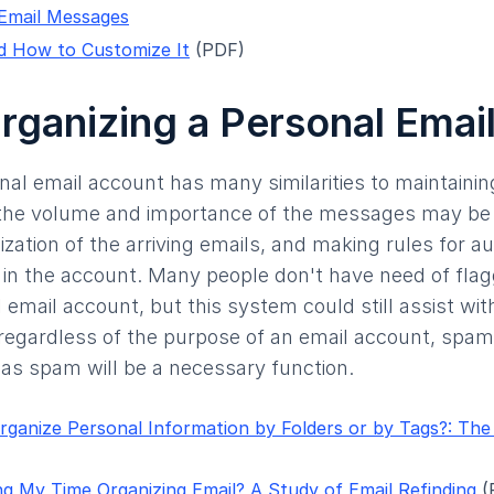
 Email Messages
d How to Customize It
(PDF)
Organizing a Personal Emai
nal email account has many similarities to maintaini
the volume and importance of the messages may be l
nization of the arriving emails, and making rules for au
 in the account. Many people don't have need of fla
 email account, but this system could still assist wit
 regardless of the purpose of an email account, spam i
as spam will be a necessary function.
rganize Personal Information by Folders or by Tags?: The De
g My Time Organizing Email? A Study of Email Refinding
(