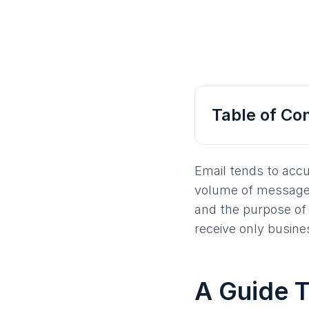
Table of Co
Email tends to accu
volume of messages
and the purpose of 
receive only busine
A Guide T