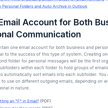
 Personal Folders and Auto Archive in Outlook
Email Account for Both Bu
onal Communication
aintain one email account for both business and perso
ial to the success of this type of system. Creating on
nd folder for personal messages will be the first org
ubfolders within each folder to hold groups of emails
o automatically sort emails into each subfolder. You
s to use on different outgoing emails, depending on 
onal in nature.
ting an "F" in Email?
(PDF)