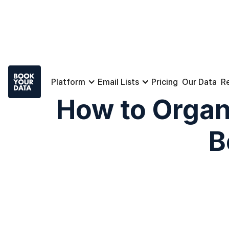
Platform
Email Lists
Pricing
Our Data
R
How to Organ
B