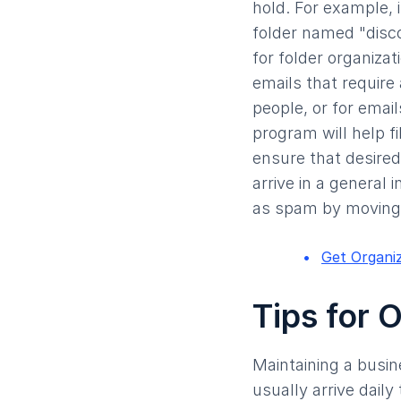
hold. For example, 
folder named "disco
for folder organizat
emails that require 
people, or for email
program will help fi
ensure that desired
arrive in a general 
as spam by moving 
Get Organi
Tips for 
Maintaining a busin
usually arrive dail