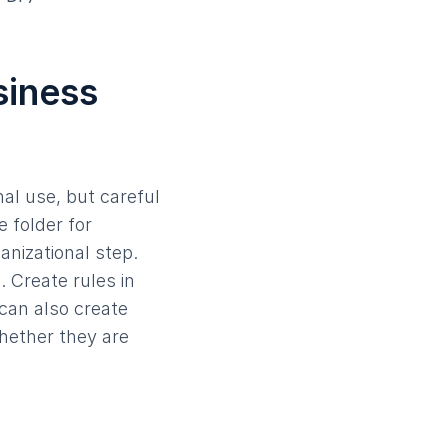
siness
nal use, but careful
e folder for
anizational step.
. Create rules in
 can also create
whether they are