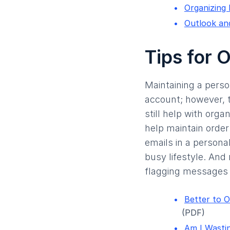
Organizing
Outlook an
Tips for 
Maintaining a perso
account; however, 
still help with orga
help maintain order
emails in a personal
busy lifestyle. And
flagging messages 
Better to O
(PDF)
Am I Wastin