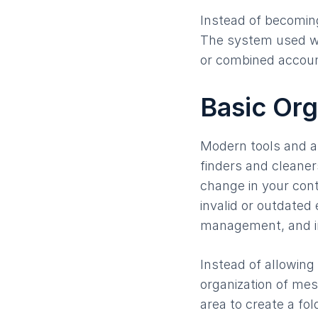
Instead of becoming
The system used wi
or combined accoun
Basic Org
Modern tools and a
finders and cleaners
change in your conta
invalid or outdated
management, and int
Instead of allowing 
organization of mes
area to create a fol