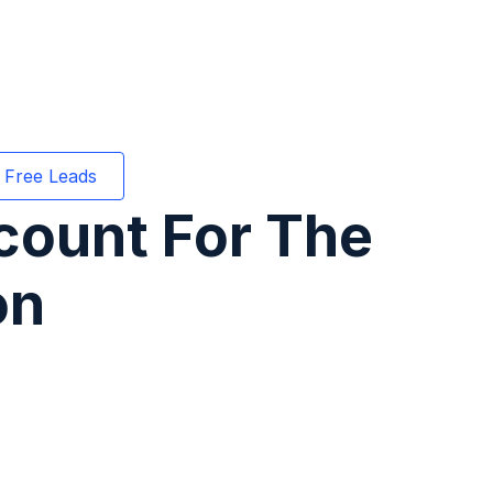
 Free Leads
count For The
on