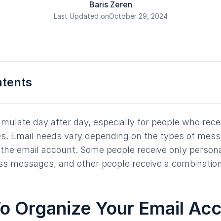
Baris Zeren
Last Updated on
October 29, 2024
ntents
mulate day after day, especially for people who rece
. Email needs vary depending on the types of mess
the email account. Some people receive only persona
ss messages, and other people receive a combination
o Organize Your Email Ac