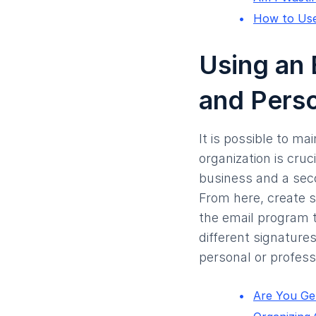
How to Use
Using an 
and Pers
It is possible to m
organization is cruc
business and a seco
From here, create s
the email program t
different signature
personal or professi
Are You Get