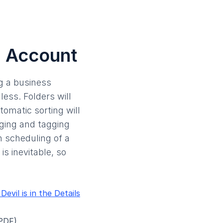
l Account
ng a business
ess. Folders will
tomatic sorting will
gging and tagging
h scheduling of a
s inevitable, so
vil is in the Details
PDF)