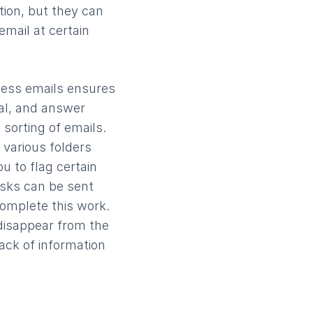
ion, but they can
email at certain
ness emails ensures
val, and answer
 sorting of emails.
 various folders
u to flag certain
asks can be sent
complete this work.
 disappear from the
rack of information