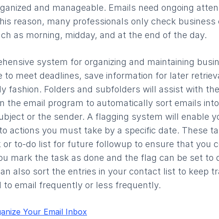
rganized and manageable. Emails need ongoing attent
 this reason, many professionals only check business 
uch as morning, midday, and at the end of the day.
rehensive system for organizing and maintaining busi
e to meet deadlines, save information for later retrie
y fashion. Folders and subfolders will assist with the
in the email program to automatically sort emails into
bject or the sender. A flagging system will enable yo
 to actions you must take by a specific date. These t
 or to-do list for future followup to ensure that you 
ou mark the task as done and the flag can be set to
an also sort the entries in your contact list to keep t
 to email frequently or less frequently.
anize Your Email Inbox