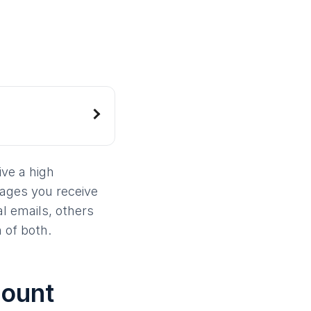
ive a high
ages you receive
l emails, others
 of both.
count