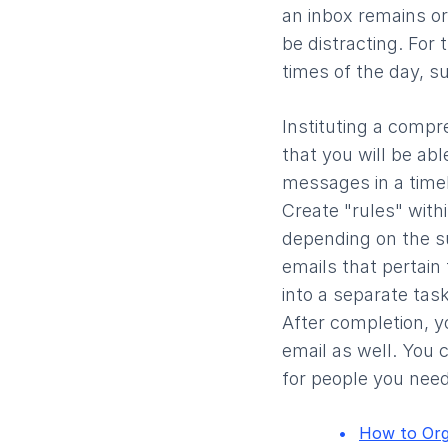
an inbox remains o
be distracting. For
times of the day, s
Instituting a comp
that you will be abl
messages in a timel
Create "rules" with
depending on the su
emails that pertain
into a separate task
After completion, y
email as well. You c
for people you need
How to Org