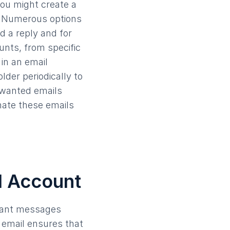
you might create a
h. Numerous options
d a reply and for
unts, from specific
 in an email
older periodically to
nwanted emails
gnate these emails
il Account
rtant messages
f email ensures that