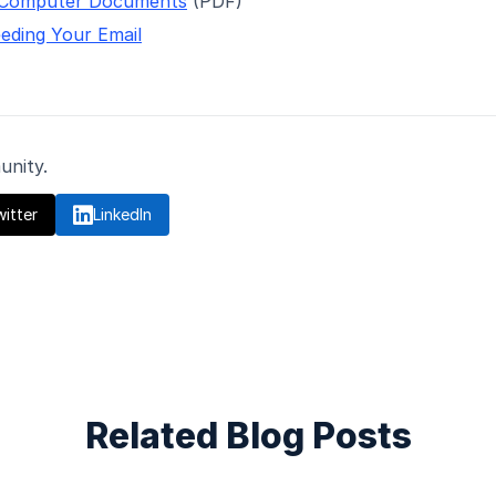
 Computer Documents
(PDF)
eding Your Email
unity.
itter

LinkedIn
Related Blog Posts