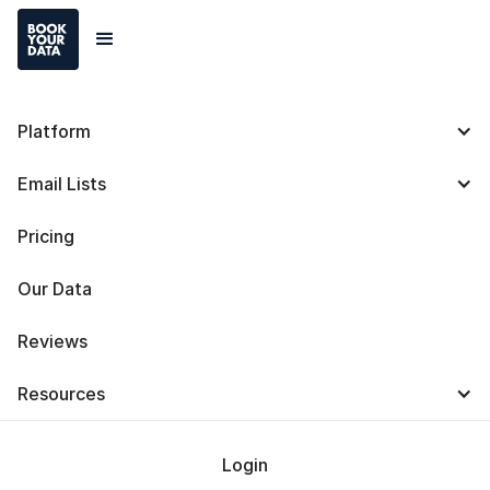
Platform
Best Steps To Target
Email Lists
Your Market Correctly
Pricing
Our Data
Reviews
Baris Zeren
Resources
Last Updated on
October 29, 2024
Login