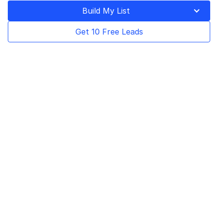
Last Updated on
December 23, 2024
Build My List
Get 10 Free Leads
Table of Contents
In order to make the right business decisions
you need to have accurate and relevant
information easily accessible. This goes for all
aspects of a business, including for your
sales and marketing teams. Having a
customer profile template for all your clients,
prospects and leads can allow your sales
team to have this important information at