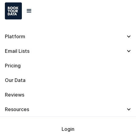
Platform
6 Steps To Create a
Email Lists
Customer Profile with
Pricing
Templates and
Our Data
Examples
Reviews
Resources
Login
Baris Zeren