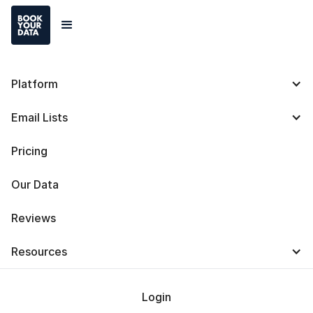
Platform
The Evolution of
Email Lists
Computers & Computer
Pricing
Timeline
Our Data
Reviews
Resources
Baris Zeren
Last Updated on
October 29, 2024
Login