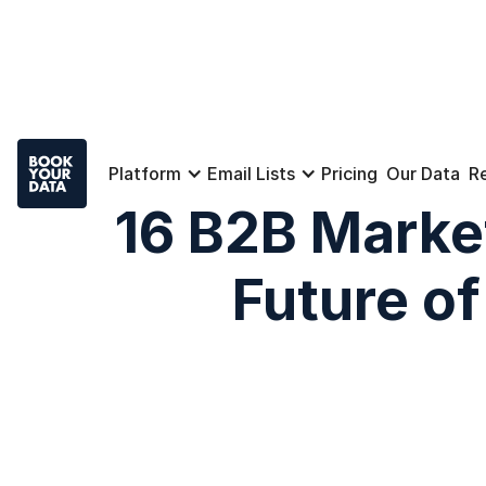
Platform
Email Lists
Pricing
Our Data
R
16 B2B Marke
Future o