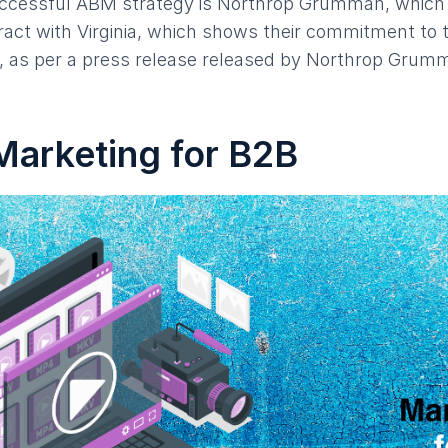
ccessful ABM strategy is Northrop Grumman, which
ntract with Virginia, which shows their commitment to
e, as per a press release released by Northrop Grumm
Marketing for B2B