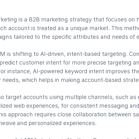
eting is a B2B marketing strategy that focuses on 
ch account is treated as a unique market. This meth
gns tailored to the specific attributes and needs of
M is shifting to AI-driven, intent-based targeting. C
predict customer intent for more precise targeting a
For instance, AI-powered keyword intent improves the 
r needs, which helps in making account-based strateg
 target accounts using multiple channels, such as e
lized web experiences, for consistent messaging an
his approach requires close collaboration between s
hesive and personalized experiences.