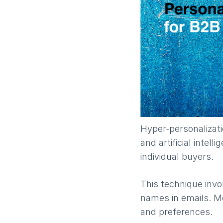
​Hyper-personalizat
and artificial intel
individual buyers.
This technique invol
names in emails. Mo
and preferences.