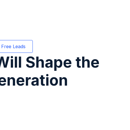
 Free Leads
ill Shape the
eneration