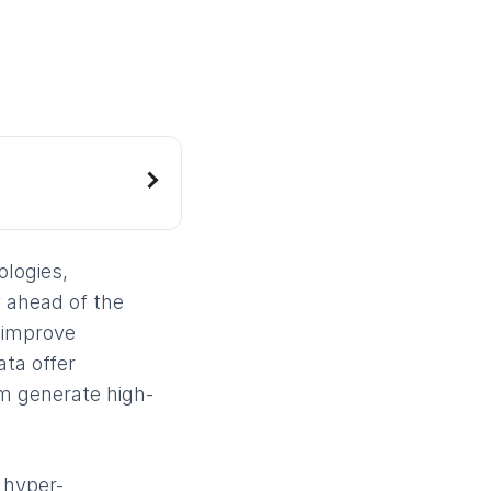
ologies,
 ahead of the
 improve
ta offer
m generate high-
 hyper-