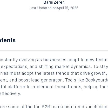
Baris Zeren
Last Updated on
April 15, 2025
ntents
onstantly evolving as businesses adapt to new techn
expectations, and shifting market dynamics. To stay
nies must adopt the latest trends that drive growth,
t, and boost lead generation. Tools like Bookyourda
ful platform to implement these trends, helping the
ffectively.
xplore some of the top B2B marketing trends, including