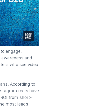
 to engage,
nd awareness and
eters who see video
pans. According to
nstagram reels have
 ROI from short-
he most leads