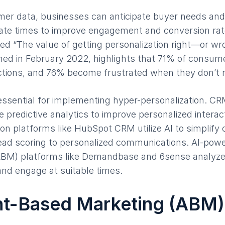
er data, businesses can anticipate buyer needs and 
iate times to improve engagement and conversion ra
ed “The value of getting personalization right—or w
shed in February 2022, highlights that 71% of consum
actions, and 76% become frustrated when they don’t 
 essential for implementing hyper-personalization. CR
 predictive analytics to improve personalized interact
n platforms like HubSpot CRM utilize AI to simplify
 lead scoring to personalized communications. AI-pow
BM) platforms like Demandbase and 6sense analyze 
 and engage at suitable times.
nt-Based Marketing (ABM)