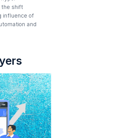
the shift
 influence of
automation and
uyers