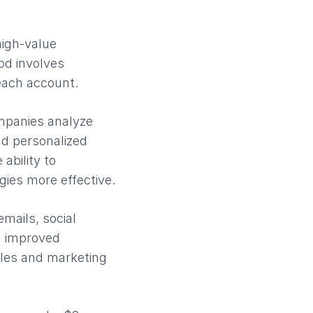
high-value
od involves
 each account.
ompanies analyze
nd personalized
ability to
ies more effective.
mails, social
d improved
ales and marketing