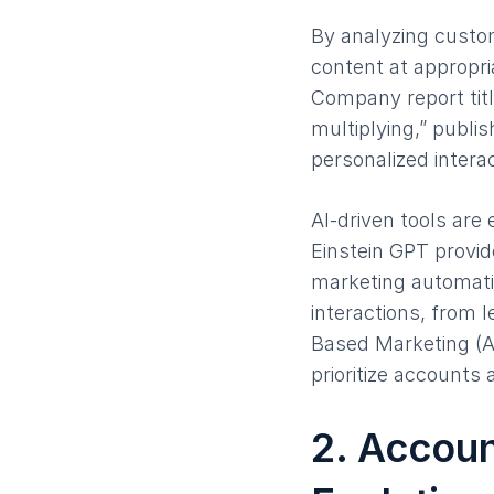
By analyzing custom
content at appropr
Company report titl
multiplying,” publi
personalized inter
AI-driven tools are
Einstein GPT provide
marketing automatio
interactions, from
Based Marketing (A
prioritize accounts
2. Accou