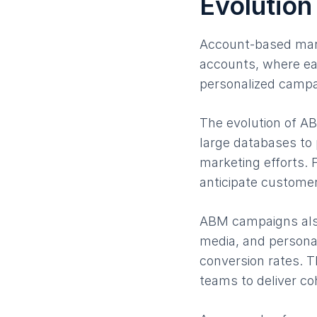
Evolution
Account-based mark
accounts, where ea
personalized campai
The evolution of AB
large databases to 
marketing efforts. 
anticipate custome
ABM campaigns also
media, and persona
conversion rates. T
teams to deliver co