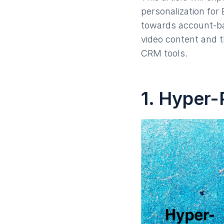
personalization for
towards account-ba
video content and 
CRM tools.
1. Hyper-