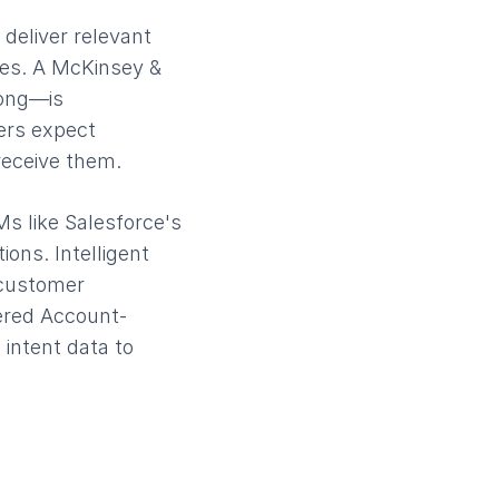
deliver relevant
tes. A McKinsey &
rong—is
ers expect
receive them.
Ms like Salesforce's
ions. Intelligent
 customer
ered Account-
intent data to