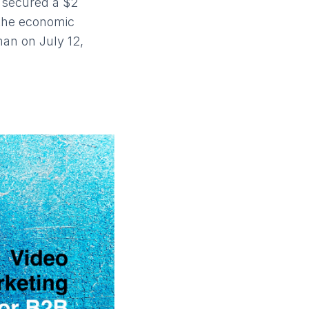
 secured a $2
 the economic
an on July 12,