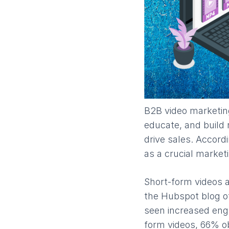
B2B video marketing
educate, and build 
drive sales. Accord
as a crucial market
Short-form videos a
the Hubspot blog o
seen increased eng
form videos, 66% o