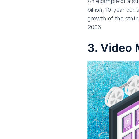
An example of a su
billion, 10-year co
growth of the stat
2006.
3. Video 