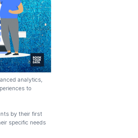
anced analytics,
xperiences to
ts by their first
eir specific needs