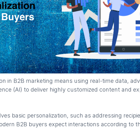
ion in B2B marketing means using real-time data, adv
ligence (AI) to deliver highly customized content and e
ves basic personalization, such as addressing recipien
dern B2B buyers expect interactions according to th