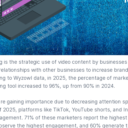
 is the strategic use of video content by businesses
relationships with other businesses to increase bra
ing to Wyzowl data, in 2025, the percentage of mark
ing tool increased to 96%, up from 90% in 2024.
re gaining importance due to decreasing attention s
f 2025, platforms like TikTok, YouTube shorts, and I
agement. 71% of these marketers report the highest
bserve the highest engagement, and 60% generate t