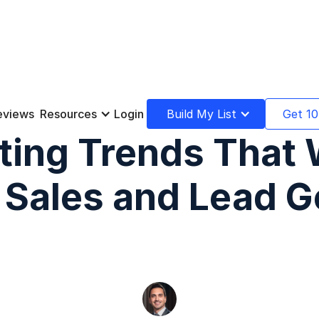
eviews
Resources
Login
Build My List
Get 10
ting Trends That W
f Sales and Lead G