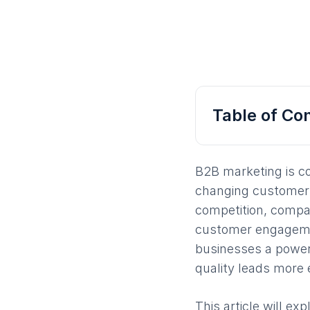
Table of Co
B2B marketing is c
changing customer 
competition, compa
customer engagemen
businesses a power
quality leads more e
This article will e