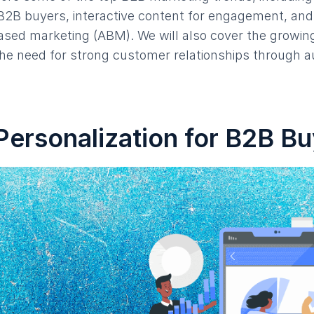
 B2B buyers, interactive content for engagement, and 
sed marketing (ABM). We will also cover the growing
the need for strong customer relationships through 
Personalization for B2B B