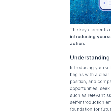
The key elements of
introducing yoursel
action.
Understanding t
Introducing yourself 
begins with a clear
position, and compa
opportunities, seek 
such as relevant ski
self-introduction e
foundation for futur