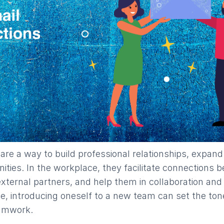
s are a way to build professional relationships, expan
nities. In the workplace, they facilitate connections
xternal partners, and help them in collaboration an
ce, introducing oneself to a new team can set the ton
eamwork.