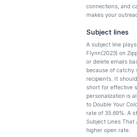
connections, and ca
makes your outreac
Subject lines
A subject line play
Flynn(2023) on Zippi
or delete emails ba
because of catchy s
recipients. It shou
short for effective 
personalization is 
to Double Your Cold
rate of 35.69%. A s
Subject Lines That
higher open rate.