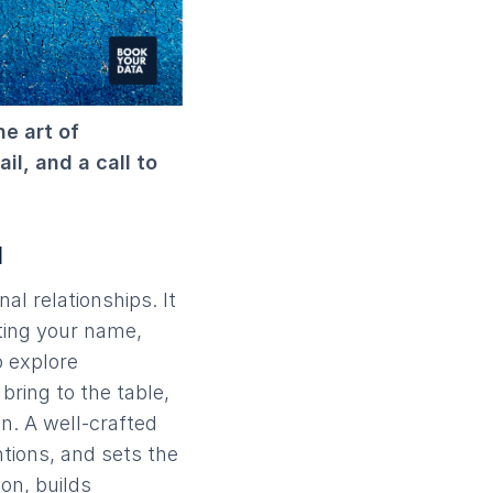
e art of
il, and a call to
l
nal relationships. It
ating your name,
o explore
bring to the table,
on. A well-crafted
ntions, and sets the
ion, builds