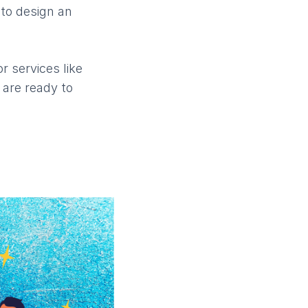
 to design an
r services like
 are ready to