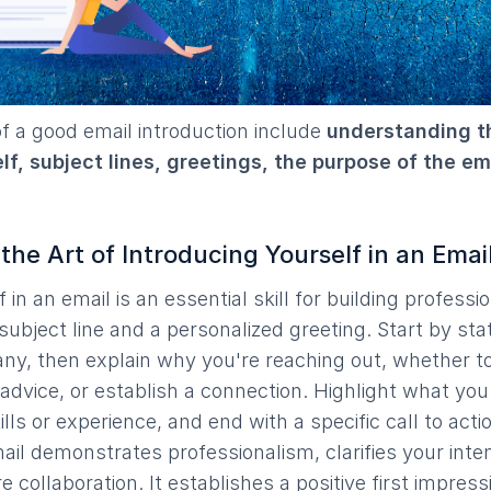
 a good email introduction include
understanding th
f, subject lines, greetings, the purpose of the ema
he Art of Introducing Yourself in an Emai
in an email is an essential skill for building professio
 subject line and a personalized greeting. Start by st
ny, then explain why you're reaching out, whether t
advice, or establish a connection. Highlight what you 
lls or experience, and end with a specific call to acti
mail demonstrates professionalism, clarifies your inte
e collaboration. It establishes a positive first impress