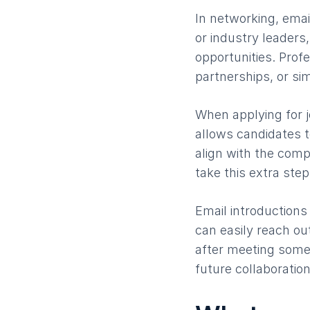
In networking, email
or industry leader
opportunities. Profe
partnerships, or sim
When applying for j
allows candidates to
align with the com
take this extra step
Email introductions
can easily reach ou
after meeting someo
future collaboratio