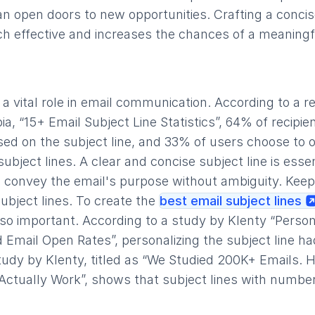
n open doors to new opportunities. Crafting a concis
h effective and increases the chances of a meaningf
s a vital role in email communication. According to a 
a, “15+ Email Subject Line Statistics”, 64% of recipie
sed on the subject line, and 33% of users choose to 
ubject lines. A clear and concise subject line is esse
ld convey the email's purpose without ambiguity. Keep
subject lines. To create the
best email subject lines
also important. According to a study by Klenty “Person
 Email Open Rates”, personalizing the subject line h
tudy by Klenty, titled as “We Studied 200K+ Emails. 
 Actually Work”, shows that subject lines with numb