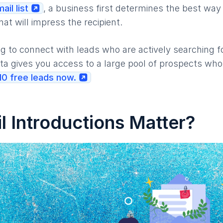
ail list
, a business first determines the best way
hat will impress the recipient.
g to connect with leads who are actively searching fo
a gives you access to a large pool of prospects who
 10 free leads now.
 Introductions Matter?