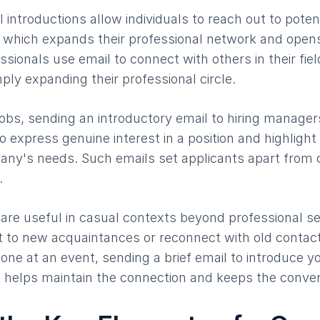
 introductions allow individuals to reach out to poten
s, which expands their professional network and open
ssionals use email to connect with others in their fiel
ply expanding their professional circle.
obs, sending an introductory email to hiring managers
 express genuine interest in a position and highlight 
pany's needs. Such emails set applicants apart from
.
 are useful in casual contexts beyond professional se
t to new acquaintances or reconnect with old contac
ne at an event, sending a brief email to introduce yo
n helps maintain the connection and keeps the conver