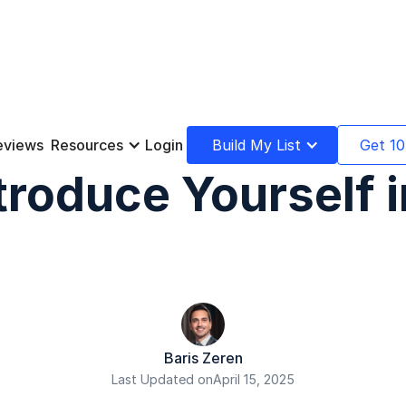
eviews
Resources
Login
Build My List
Get 10
troduce Yourself i
Baris Zeren
Last Updated on
April 15, 2025