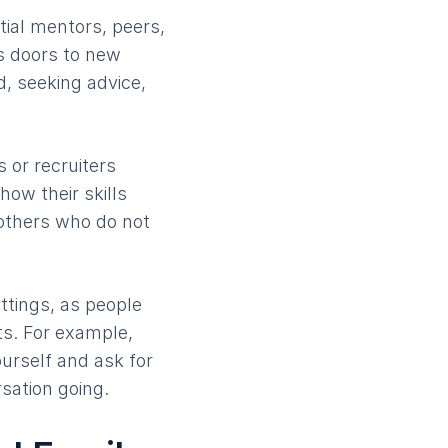
tial mentors, peers,
s doors to new
d, seeking advice,
 or recruiters
how their skills
 others who do not
ttings, as people
ts. For example,
urself and ask for
sation going.