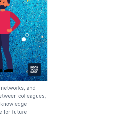
d networks, and
 between colleagues,
d knowledge
e for future