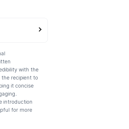
nal
itten
dibility with the
 the recipient to
ing it concise
gaging.
e introduction
lpful for more