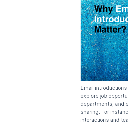
​Email introduction
explore job opportu
departments, and e
sharing. For instan
interactions and t