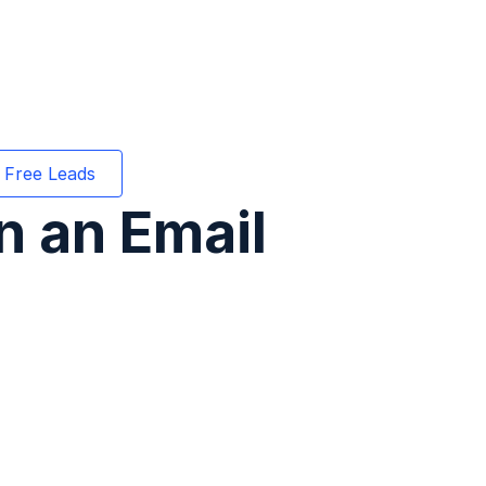
 Free Leads
n an Email