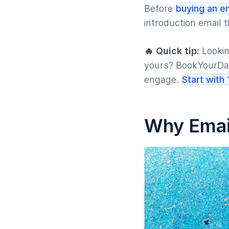
Before
buying an em
introduction email t
🔥 Quick tip:
Lookin
yours? BookYourDat
engage.
Start with
Why Email