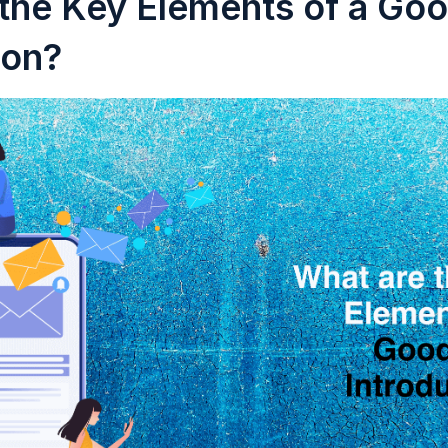
the Key Elements of a Goo
ion?