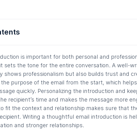
ntents
oduction is important for both personal and professio
t sets the tone for the entire conversation. A well-wr
ly shows professionalism but also builds trust and cre
ies the purpose of the email from the start, which helps
age quickly. Personalizing the introduction and keep
the recipient’s time and makes the message more en
to fit the context and relationship makes sure that th
cipient. Writing a thoughtful email introduction is he
tion and stronger relationships.