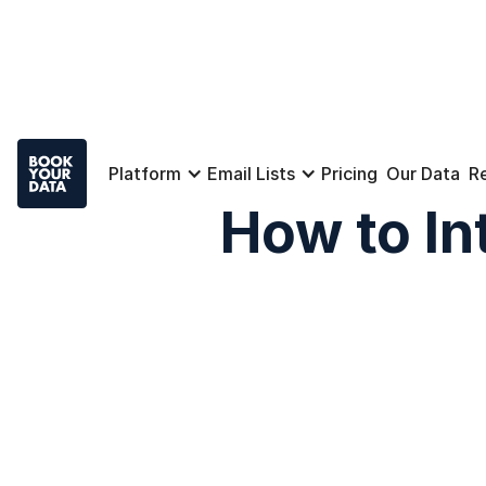
Platform
Email Lists
Pricing
Our Data
R
How to In