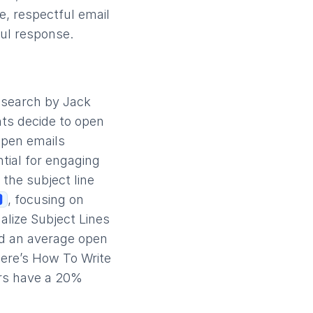
e, respectful email
ul response.
research by Jack
nts decide to open
open emails
ntial for engaging
 the subject line
, focusing on
alize Subject Lines
ad an average open
Here’s How To Write
ers have a 20%