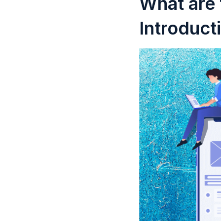
What are 
Introduct