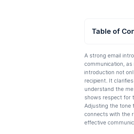
Table of Co
A strong email intr
communication, as i
introduction not on
recipient. It clarif
understand the mess
shows respect for 
Adjusting the tone 
connects with the re
effective communica