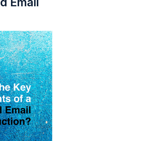
d Email