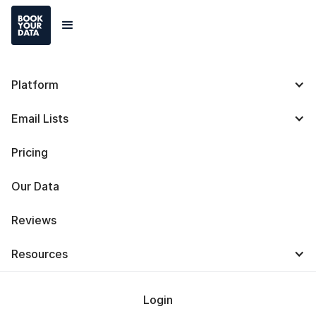
Platform
Lusha: Definition, Uses,
Email Lists
Features, Integration,
Pricing
and Alternatives
Our Data
Reviews
Resources
Baris Zeren
Last Updated on
July 24, 2025
Login