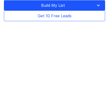
Build My List
Get 10 Free Leads
Table of Contents
Lusha is a sales intelligence tool that allows
companies to connect with their target
customers by providing detailed B2B contact
information, including email addresses and
phone numbers. It helps sales, marketing,
and recruitment teams identify and connect
with their ideal prospects easily.
The main features of Lusha include a
prospecting platform, browser extension,