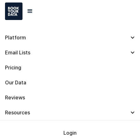
Platform
B2B Marketing: Types,
Email Lists
Strategies, Tactics,
Pricing
Trends, and Best
Our Data
Practices
Reviews
Resources
Login
Baris Zeren