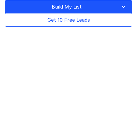
Last Updated on
April 14, 2025
Build My List
Get 10 Free Leads
Table of Contents
Business-to-business marketing, or B2B
marketing, is a strategy where businesses
target other companies to promote their
products or services. This type of marketing
helps businesses build better relationships
with other companies, generate more leads,
and increase their number of sales.