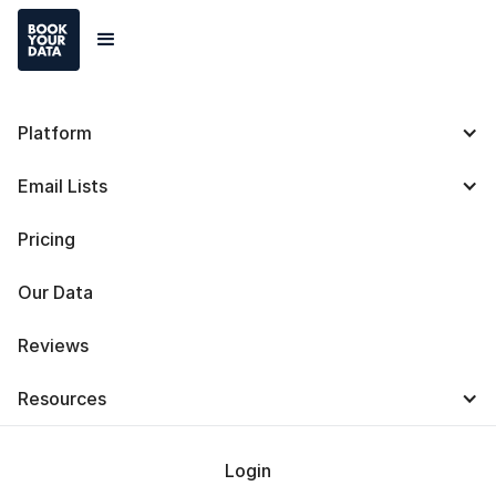
Platform
Lead411 vs. Lusha:
Email Lists
Definitions, Differences,
Pricing
Uses and Pricing Plans
Our Data
Reviews
Resources
Baris Zeren
Last Updated on
April 14, 2025
Login