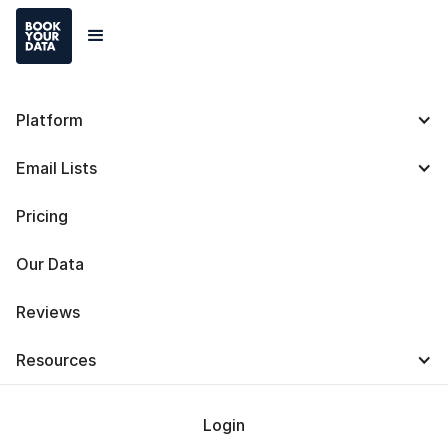
Platform
Seamless.AI Pricing:
Email Lists
Plans and Costs [2025]
Pricing
Our Data
Reviews
Baris Zeren
Resources
Last Updated on
October 7, 2025
Login