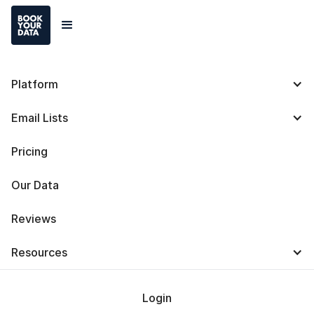
Platform
UpLead Pricing: Plans
Email Lists
and Costs [2025]
Pricing
Our Data
Reviews
Baris Zeren
Resources
Last Updated on
October 7, 2025
Login