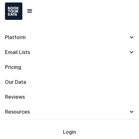
Platform
ZoomInfo Chrome
Email Lists
Extension: Definition,
Pricing
Use Cases, Functions,
Our Data
Privacy, and
Reviews
Alternatives
Resources
Login