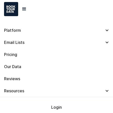
Platform
ZoomInfo vs Apollo.io:
Email Lists
Definitions, Features,
Pricing
Similarities, and
Our Data
Differences
Reviews
Resources
Login
Baris Zeren