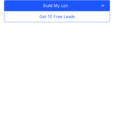
Last Updated on
October 7, 2025
Build My List
Get 10 Free Leads
Table of Contents
ZoomInfo is the GTM (go-to-market)
intelligence platform that provides high-
quality B2B data to help sales teams build
pipelines and close deals faster. Apollo.io is a
B2B data provider that helps you find and
research leads to personalize your messages
accordingly for launching successful
campaigns.