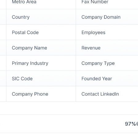
:
97%