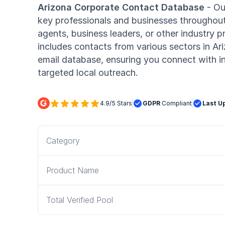
Arizona Corporate Contact Database
- Ou
key professionals and businesses throughout
agents, business leaders, or other industry 
includes contacts from various sectors in Ar
email database, ensuring you connect with in
targeted local outreach.






4.9/5 Stars

GDPR
Compliant

Last U
Category
Product Name
Total Verified Pool