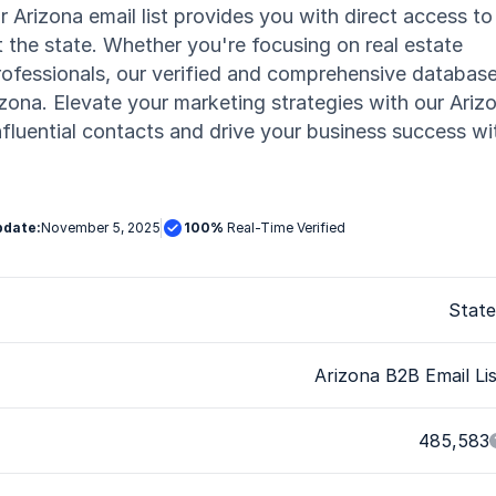
r Arizona email list provides you with direct access to
 the state. Whether you're focusing on real estate
professionals, our verified and comprehensive databas
izona. Elevate your marketing strategies with our Ariz
fluential contacts and drive your business success wi
pdate:
November 5, 2025

100%
Real-Time Verified
State
Arizona B2B Email Li
485,583