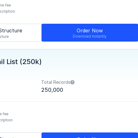
me fee
scription
Structure
Order Now
Download Instantly
cture
l List (250k)
Total Records
250,000
e fee
ription