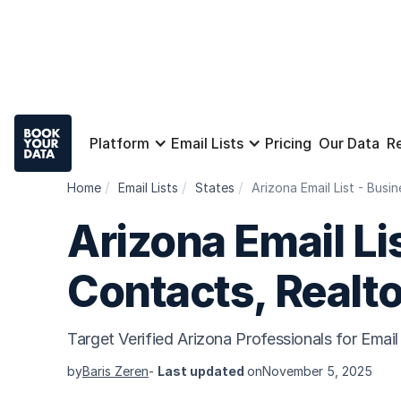
Platform
Email Lists
Pricing
Our Data
R
Home
Email Lists
States
Arizona Email List - Bus
Arizona Email Li
Contacts, Realt
Target Verified Arizona Professionals for Ema
by
Baris Zeren
-
Last updated
on
November 5, 2025