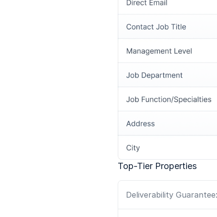
Top-Tier Properties
Deliverability Guarantee