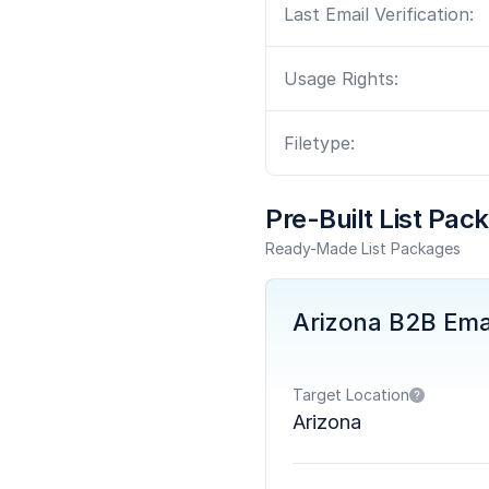
Last Email Verification:
Usage Rights:
Filetype:
Pre-Built List Pac
Ready-Made List Packages
Arizona B2B Email
Target Location
Arizona