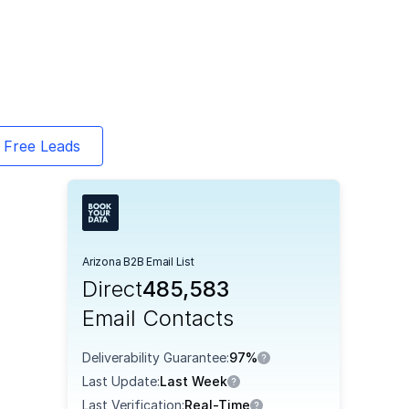
 Free Leads
Arizona B2B Email List
Direct
485,583
Email Contacts
Deliverability Guarantee:
97%
Last Update:
Last Week
Last Verification:
Real-Time