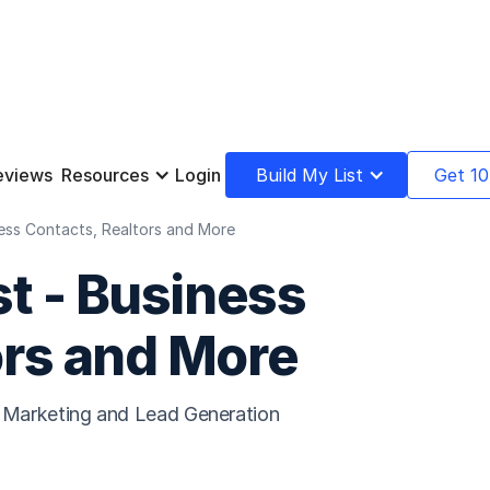
eviews
Resources
Login
Build My List
Get 10
iness Contacts, Realtors and More
st - Business
ors and More
il Marketing and Lead Generation