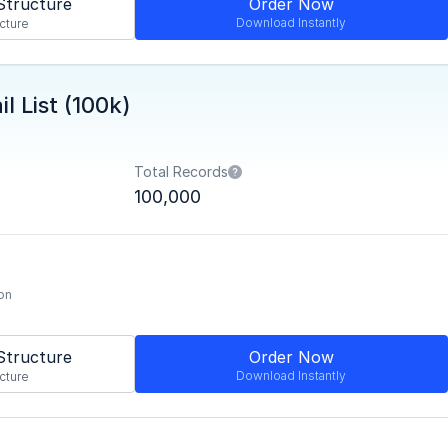
Structure
Order Now
Download Instantly
cture
l List (100k)
Total Records
100,000
on
Structure
Order Now
Download Instantly
cture