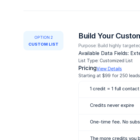
Build Your Custom
OPTION 2
CUSTOM LIST
Purpose: Build highly targeted 
Available Data Fields: Ex
List Type: Customized List
Pricing
View Details
Starting at $99 for 250 leads
1 credit = 1 full contact
Credits never expire
One-time fee. No subsc
The more credits you b