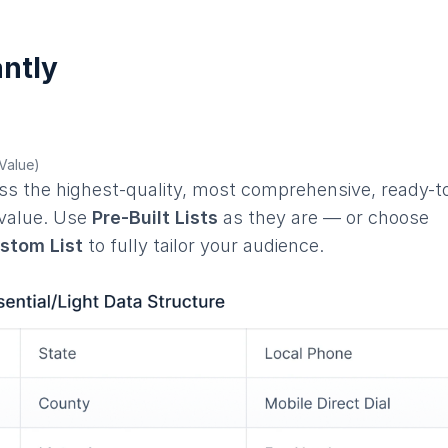
ntly
 Value)
ess the highest-quality, most comprehensive, ready-t
 value. Use
Pre-Built Lists
as they are — or choose
ustom List
to fully tailor your audience.