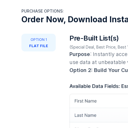
PURCHASE OPTIONS:
Order Now, Download Insta
Pre-Built List(s)
OPTION 1
FLAT FILE
(Special Deal, Best Price, Best
Purpose
: Instantly acc
use data at unbeatable
Option 2: Build Your C