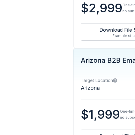
$2,999
One-ti
no sub
Download File 
Example stru
Arizona B2B Emai
Target Location
Arizona
$1,999
One-tim
no subsc