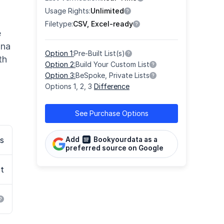
Usage Rights:
Unlimited
Filetype:
CSV, Excel-ready
e
ona
Option 1:
Pre-Built List(s)
th
Option 2:
Build Your Custom List
Option 3:
BeSpoke, Private Lists
Options 1, 2, 3
Difference
See Purchase Options
s
Add
Bookyourdata as a
preferred source on Google
st