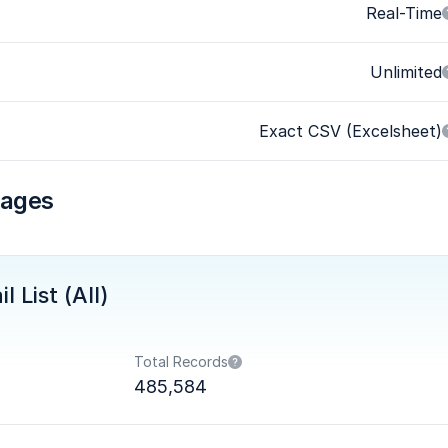
Real-Time
Unlimited
Exact CSV (Excelsheet)
kages
 List (All)
Total Records
485,584