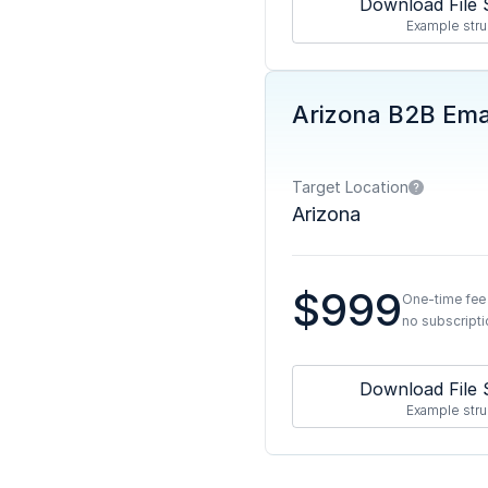
Download File 
Example stru
Arizona B2B Emai
Target Location
Arizona
$999
One-time fee
no subscripti
Download File 
Example stru