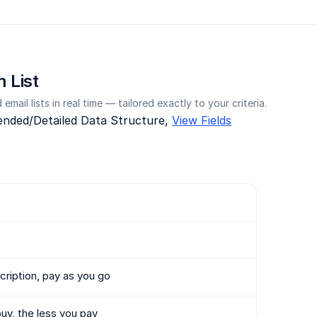
 List
email lists in real time — tailored exactly to your criteria.
tended/Detailed Data Structure,
View Fields
ription, pay as you go
uy, the less you pay