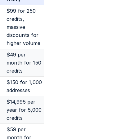
$99 for 250
credits,
massive
discounts for
higher volume
$49 per
month for 150
credits
$150 for 1,000
addresses
$14,995 per
year for 5,000
credits
$59 per
month for