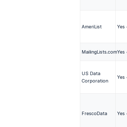
AmeriList
Yes
MailingLists.com
Yes
US Data
Yes
Corporation
FrescoData
Yes