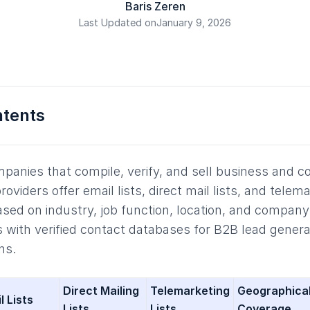
Baris Zeren
Last Updated on
January 9, 2026
ntents
mpanies that compile, verify, and sell business and 
viders offer email lists, direct mail lists, and telema
ased on industry, job function, location, and company 
 with verified contact databases for B2B lead genera
ns.
Direct Mailing
Telemarketing
Geographica
l Lists
Lists
Lists
Coverage