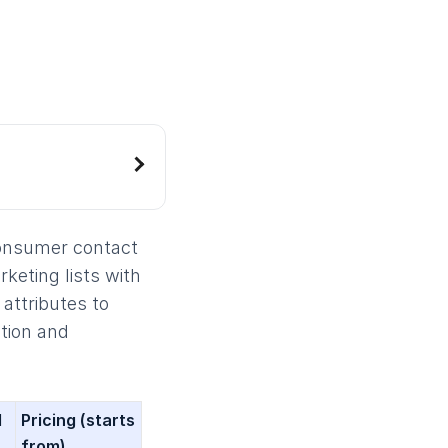
consumer contact
rketing lists with
attributes to
tion and
l
Pricing
(starts
from)