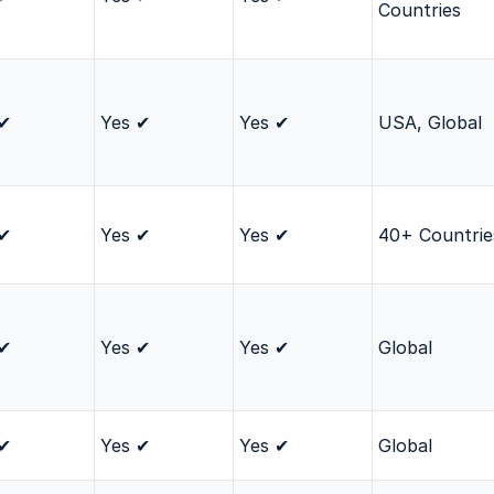
Countries
 ✔
Yes ✔
Yes ✔
USA, Global
 ✔
Yes ✔
Yes ✔
40+ Countrie
 ✔
Yes ✔
Yes ✔
Global
 ✔
Yes ✔
Yes ✔
Global