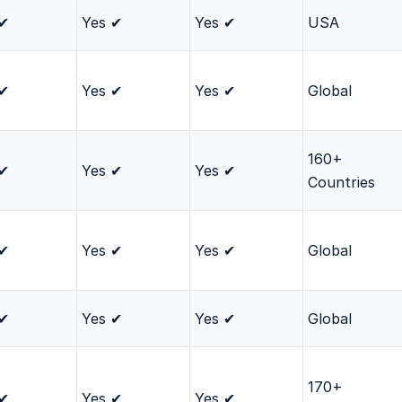
 ✔
Yes ✔
Yes ✔
USA
 ✔
Yes ✔
Yes ✔
Global
160+
 ✔
Yes ✔
Yes ✔
Countries
 ✔
Yes ✔
Yes ✔
Global
 ✔
Yes ✔
Yes ✔
Global
170+
 ✔
Yes ✔
Yes ✔