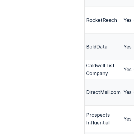
RocketReach
Yes
BoldData
Yes
Caldwell List
Yes
Company
DirectMail.com
Yes
Prospects
Yes
Influential