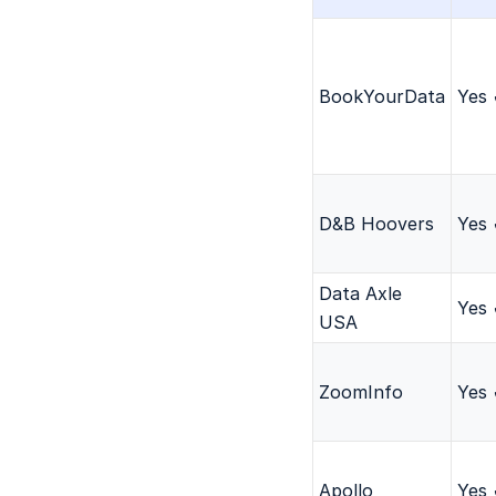
BookYourData
Yes
D&B Hoovers
Yes
Data Axle
Yes
USA
ZoomInfo
Yes
Apollo
Yes