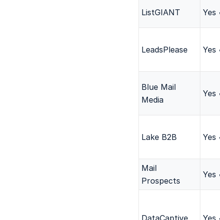
ListGIANT
Yes
LeadsPlease
Yes
Blue Mail
Yes
Media
Lake B2B
Yes
Mail
Yes
Prospects
DataCaptive
Yes