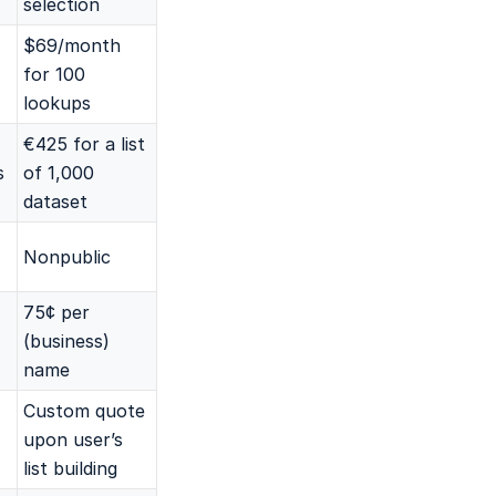
selection
$69/month
for 100
lookups
€425 for a list
s
of 1,000
dataset
Nonpublic
75¢ per
(business)
name
Custom quote
upon user’s
list building