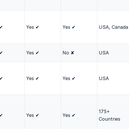
 ✔
Yes ✔
Yes ✔
USA, Canada
 ✔
Yes ✔
No ✘
USA
 ✔
Yes ✔
Yes ✔
USA
175+
 ✔
Yes ✔
Yes ✔
Countries