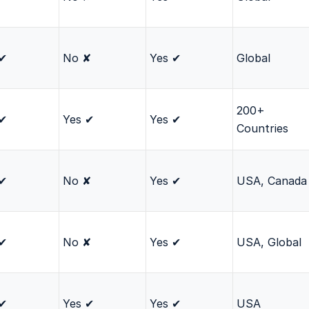
 ✔
No ✘
Yes ✔
Global
200+
 ✔
Yes ✔
Yes ✔
Countries
 ✔
No ✘
Yes ✔
USA, Canada
 ✔
No ✘
Yes ✔
USA, Global
 ✔
Yes ✔
Yes ✔
USA