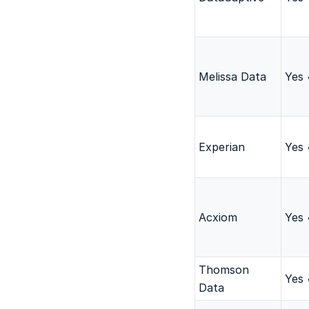
Melissa Data
Yes
Experian
Yes
Acxiom
Yes
Thomson
Yes
Data