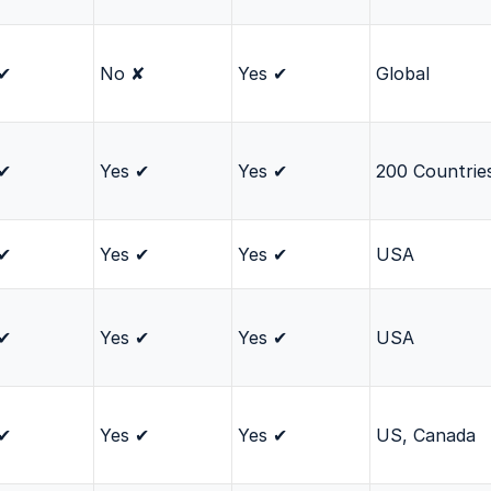
 ✔
No ✘
Yes ✔
Global
 ✔
Yes ✔
Yes ✔
200 Countrie
 ✔
Yes ✔
Yes ✔
USA
 ✔
Yes ✔
Yes ✔
USA
 ✔
Yes ✔
Yes ✔
US, Canada