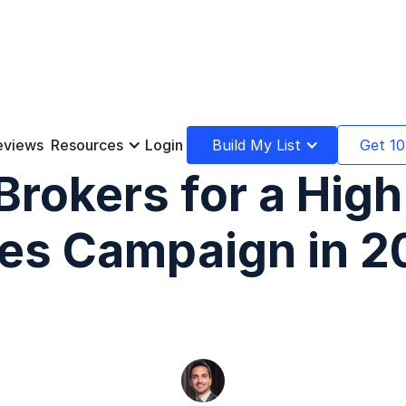
eviews
Resources
Login
Build My List
Get 10
 Brokers for a Hig
les Campaign in 2