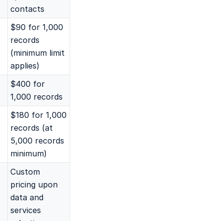
contacts
$90 for 1,000
records
(minimum limit
applies)
$400 for
1,000 records
$180 for 1,000
records (at
5,000 records
minimum)
Custom
pricing upon
data and
services