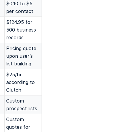
$0.10 to $5
per contact
$124.95 for
500 business
records
Pricing quote
upon user’s
list building
$25/hr
according to
Clutch
Custom
prospect lists
Custom
quotes for