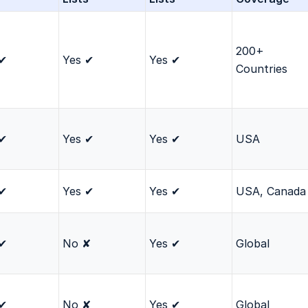
200+
 ✔
Yes ✔
Yes ✔
Countries
 ✔
Yes ✔
Yes ✔
USA
 ✔
Yes ✔
Yes ✔
USA, Canada
 ✔
No ✘
Yes ✔
Global
 ✔
No ✘
Yes ✔
Global