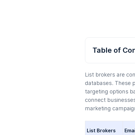
Table of Co
List brokers are co
databases. These pro
targeting options b
connect businesses
marketing campaig
List Brokers
Emai