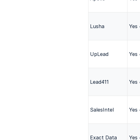
Lusha
Yes
UpLead
Yes
Lead411
Yes
SalesIntel
Yes
Exact Data
Yes