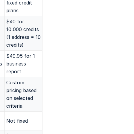
fixed credit
plans
$40 for
10,000 credits
(1 address = 10
credits)
$49.95 for 1
s
business
report
Custom
pricing based
on selected
criteria
Not fixed