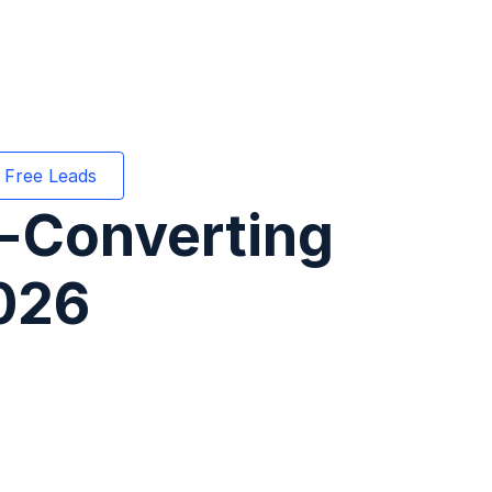
 Free Leads
h-Converting
026