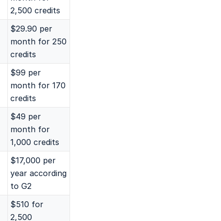
2,500 credits
$29.90 per
month for 250
credits
$99 per
month for 170
credits
$49 per
month for
1,000 credits
$17,000 per
year according
to G2
$510 for
2,500