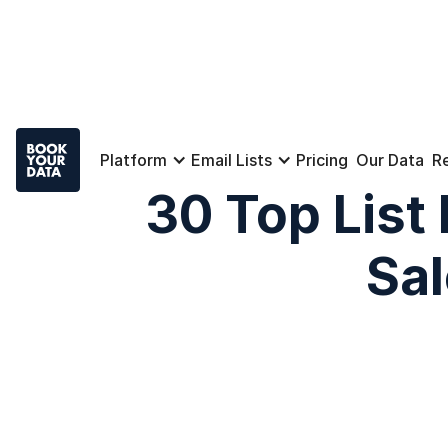
Platform
Email Lists
Pricing
Our Data
R
30 Top List
Sa