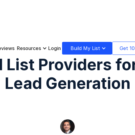
eviews
Resources
Login
Build My List
Get 10
 List Providers f
Lead Generation