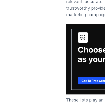
relevant, accurate, 
trustworthy provide
marketing campaign
These lists play an