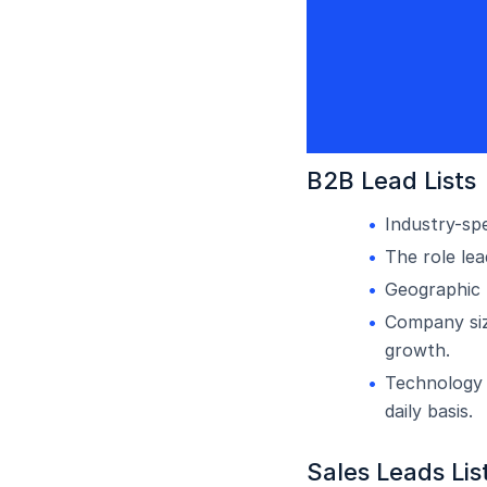
B2B Lead Lists
Industry-spe
The role le
Geographic l
Company siz
growth.
Technology 
daily basis.
Sales Leads Lis