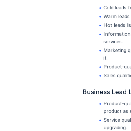
Cold leads 
Warm leads 
Hot leads l
Information-
services.
Marketing q
it.
Product-qua
Sales qualif
Business Lead L
Product-qua
product as a
Service qual
upgrading.