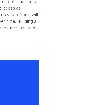
stead of reaching a
 process as
ns your efforts will
er time. Building a
m connections and