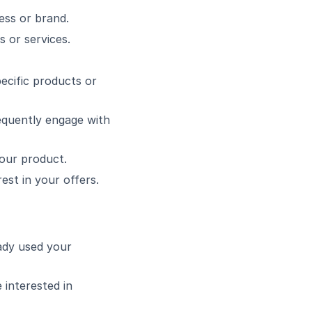
ess or brand.
 or services.
ecific products or
equently engage with
your product.
est in your offers.
ady used your
 interested in