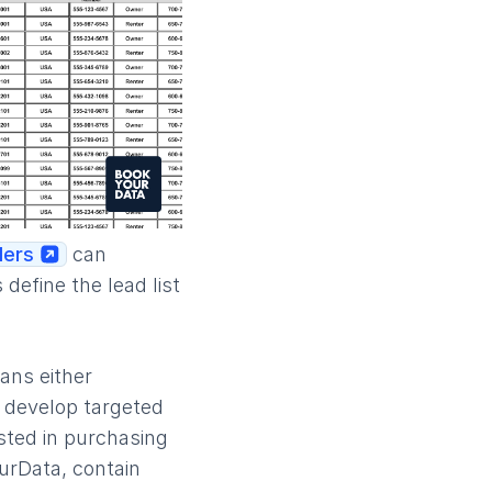
ders
can
define the lead list
ans either
u develop targeted
ested in purchasing
urData, contain