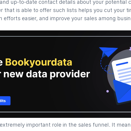
and up-to-date contact details about your potential c
r that is able to offer such lists helps you cut your 
 efforts easier, and improve your sales among busine
 extremely important role in the sales funnel. It mea