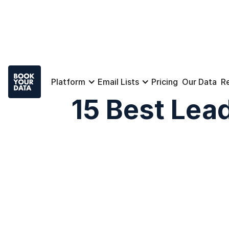
Platform
Email Lists
Pricing
Our Data
R
15 Best Lead