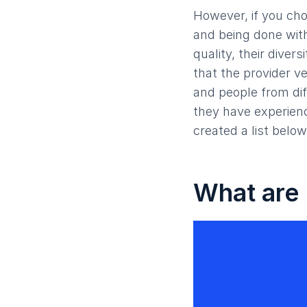
However, if you cho
and being done with
quality, their divers
that the provider ve
and people from dif
they have experienc
created a list below
What are 