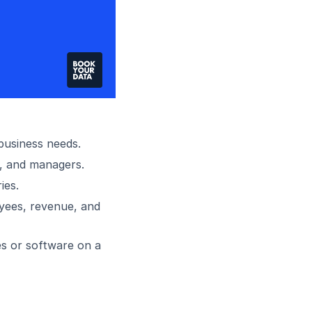
 business needs.
, and managers.
ies.
oyees, revenue, and
es or software on a