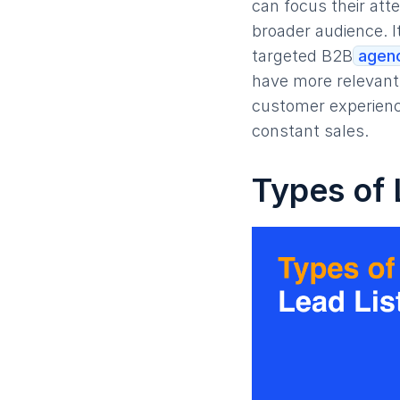
can focus their att
broader audience. I
targeted B2B
agenc
have more relevant 
customer experienc
constant sales.
Types of 