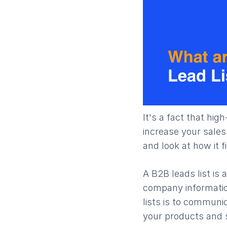
It's a fact that hig
increase your sales
and look at how it f
A B2B leads list is
company information
lists is to communi
your products and s