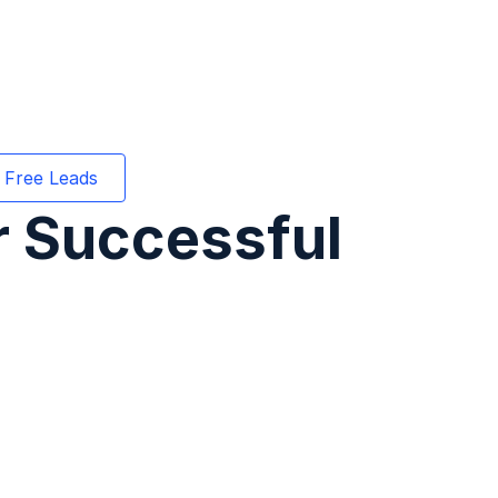
 Free Leads
or Successful