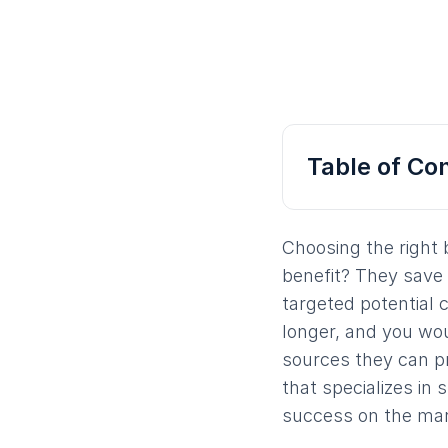
Table of Co
Choosing the right 
benefit? They save 
targeted potential c
longer, and you wou
sources they can p
that specializes in
success on the mar