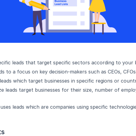
cific leads that target specific sectors according to your
ads to a focus on key decision-makers such as CEOs, CFOs
eads which target businesses in specific regions or countr
e leads target businesses for their size, number of empl
uses leads which are companies using specific technologi
ts