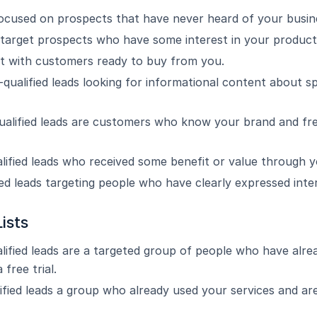
focused on prospects that have never heard of your busin
target prospects who have some interest in your products
ist with customers ready to buy from you.
qualified leads looking for informational content about sp
ualified leads are customers who know your brand and fr
lified leads who received some benefit or value through 
ied leads targeting people who have clearly expressed inter
ists
lified leads are a targeted group of people who have alre
 free trial.
ified leads a group who already used your services and are