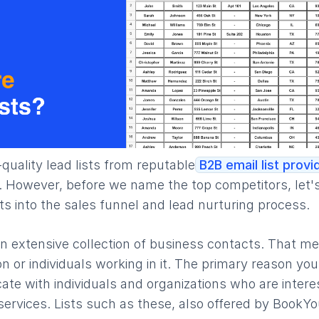
h-quality lead lists from reputable
B2B email list provi
. However, before we name the top competitors, let's 
its into the sales funnel and lead nurturing process.
 an extensive collection of business contacts. That me
 or individuals working in it. The primary reason yo
cate with individuals and organizations who are inter
ervices. Lists such as these, also offered by BookYo