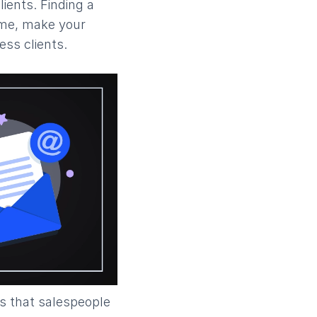
lients. Finding a
time, make your
ss clients.
ns that salespeople