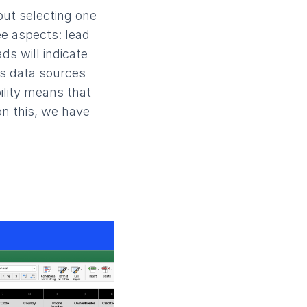
out selecting one
ee aspects: lead
ads will indicate
ous data sources
ility means that
on this, we have