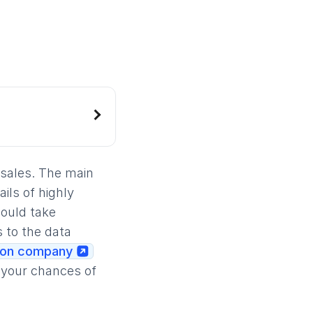
 sales. The main
ils of highly
would take
 to the data
ion company
e your chances of