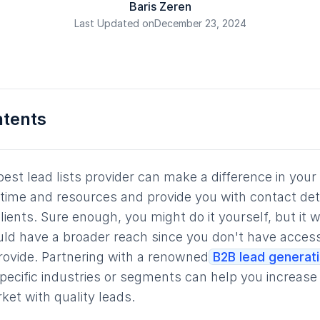
Baris Zeren
Last Updated on
December 23, 2024
ntents
best lead lists provider can make a difference in your
time and resources and provide you with contact deta
lients. Sure enough, you might do it yourself, but it 
ld have a broader reach since you don't have access
rovide. Partnering with a renowned
B2B lead generat
 specific industries or segments can help you increas
ket with quality leads.