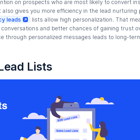
ention on prospects who are most likely to convert in
t also gives you more efficiency in the lead nurturing
y leads
lists allow high personalization. That mea
conversations and better chances of gaining trust ov
e through personalized messages leads to long-ter
Lead Lists