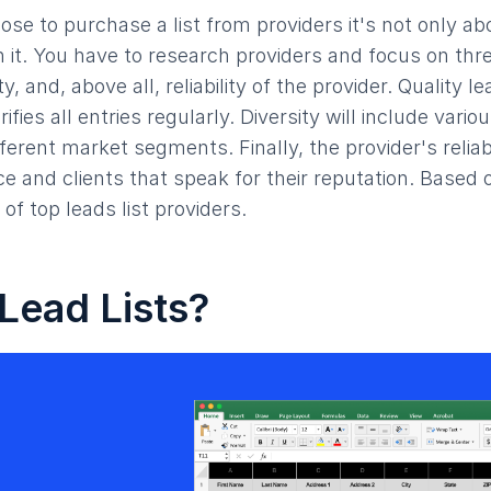
ose to purchase a list from providers it's not only ab
 it. You have to research providers and focus on thr
ity, and, above all, reliability of the provider. Quality le
rifies all entries regularly. Diversity will include vari
ferent market segments. Finally, the provider's reliab
e and clients that speak for their reputation. Based 
 of top leads list providers.
Lead Lists?