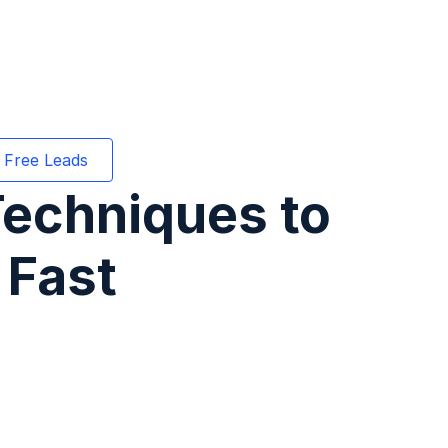
 Free Leads
Techniques to
 Fast