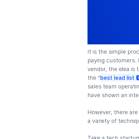
It is the simple pr
paying customers. I
vendor, the idea is 
the “
best lead list
sales team operatin
have shown an inter
However, there are
a variety of techni
Take a tech startup