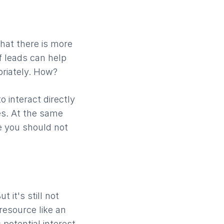
that there is more
f leads can help
priately. How?
 interact directly
es. At the same
ne you should not
 it's still not
resource like an
potential interest