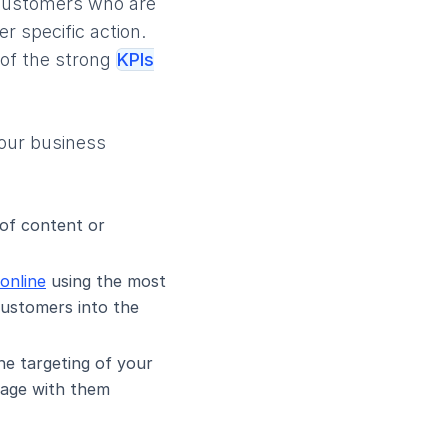
l customers who are
 specific action.
 of the strong
KPIs
your business
 of content or
online
using the most
customers into the
he targeting of your
ngage with them