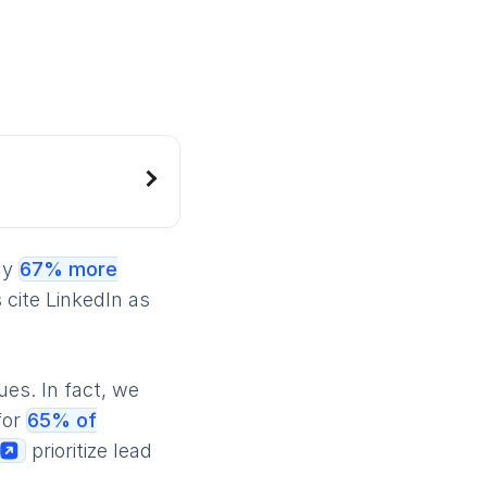
ly
67% more
cite LinkedIn as
ues. In fact, we
for
65% of
prioritize lead