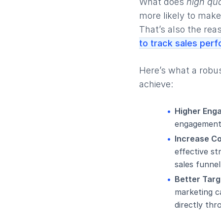
What does
high qua
more likely to make
That’s also the rea
to track sales per
Here’s what a robu
achieve:
Higher Eng
engagement 
Increase C
effective s
sales funnel
Better Targ
marketing ca
directly thr