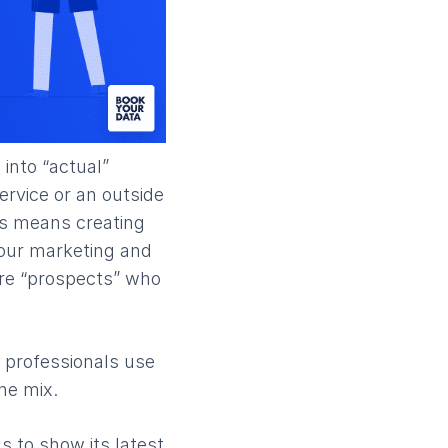
 into “actual”
ervice or an outside
his means creating
 your marketing and
are “prospects” who
 professionals use
he mix.
s to show its latest