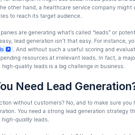
the other hand, a healthcare service company might 
les to reach its target audience.
panies are generating what’s called “leads” or poten
easy, lead generation isn’t that easy. For instance, y
ds
. And without such a useful scoring and evalua
ending resources at irrelevant leads. In fact, a majo
 high-quality leads is a big challenge in business.
ou Need Lead Generation
ction without customers? No, and to make sure you
ation. You need a strong lead generation strategy tha
s
high-quality
leads.