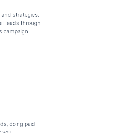
 and strategies.
il leads through
ces campaign
ds, doing paid
r you.