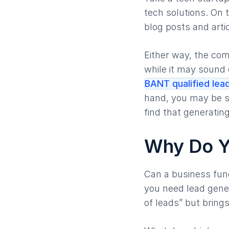
tech solutions. On 
blog posts and artic
Either way, the com
while it may sound 
BANT qualified lea
hand, you may be sp
find that generating
Why Do Y
Can a business fun
you need lead gener
of leads” but bring