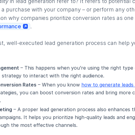
lity
in lead generation refer to? It refers to potentia
 a purchase with your company – or perform any other
son why companies prioritize conversion rates as one
formance
.
st, well-executed lead generation process can help 
agement
– This happens when you’re using the right type
strategy to interact with the right audience.
onversion Rates
– When you know
how to generate leads 
trategies, you can boost conversion rates and bring more 
.
eting
– A proper lead generation process also enhances t
mpaigns. It helps you prioritize high-quality leads and e
ough the most effective channels.