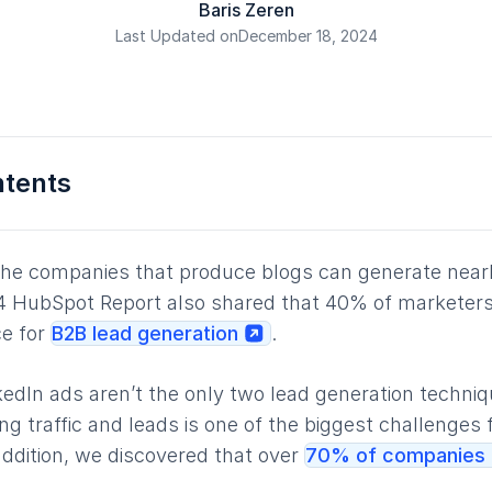
Baris Zeren
Last Updated on
December 18, 2024
ntents
the companies that produce blogs can generate near
 HubSpot Report also shared that 40% of marketers 
ce for
B2B lead generation
.
kedIn ads aren’t the only two lead generation techniq
ng traffic and leads is one of the biggest challenges 
 addition, we discovered that over
70% of companies