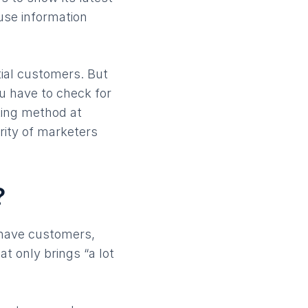
use information
tial customers. But
ou have to check for
ting method at
rity of marketers
?
 have customers,
t only brings “a lot