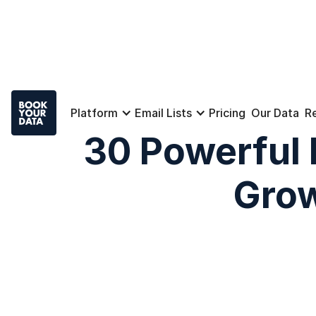
Platform
Email Lists
Pricing
Our Data
R
30 Powerful 
Grow