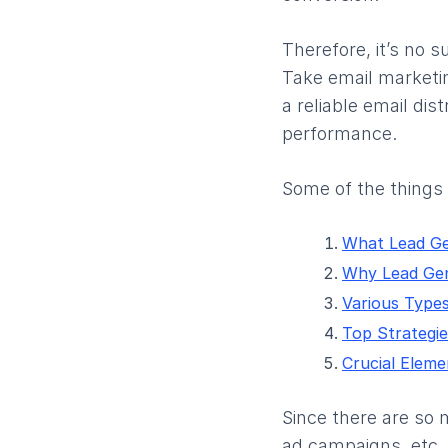
Therefore, it’s no 
Take email marketin
a reliable email di
performance.
Some of the things y
What Lead Ge
Why Lead Gen
Various Types
Top Strategie
Crucial Eleme
Since there are so 
ad campaigns, etc.