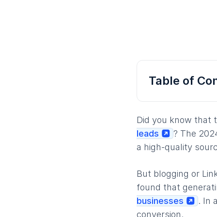
Table of Co
Did you know that 
leads
? The 2024
a high-quality sour
But blogging or Lin
found that generati
businesses
. In
conversion.