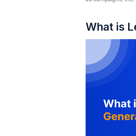
What is L