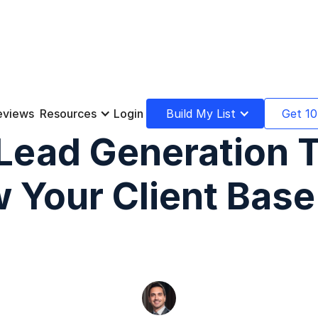
eviews
Resources
Login
Build My List
Get 10
Lead Generation 
 Your Client Base