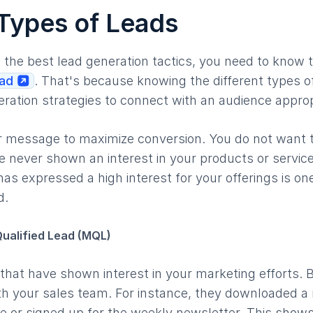
 Types of Leads
o the best lead generation tactics, you need to know 
ead
. That's because knowing the different types o
neration strategies to connect with an audience appro
 message to maximize conversion. You do not want to
 never shown an interest in your products or servic
 has expressed a high interest for your offerings is o
d.
ualified Lead (MQL)
hat have shown interest in your marketing efforts. But
h your sales team. For instance, they downloaded a 
e or signed up for the weekly newsletter. This shows 