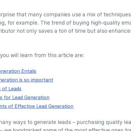
surprise that many companies use a mix of techniques
g, for example. The trend of buying high-quality ema
stributor not only saves a ton of time but also enhan
ou will learn from this article are:
neration Entails
eration is so important
 of Leads
s for Lead Generation
nts of Effective Lead Generation
many ways to generate leads – purchasing quality lea
 – we handpicked some of the most effective ones fo