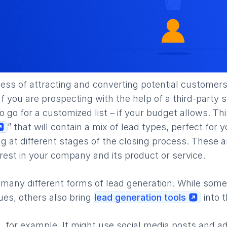
ocess of attracting and converting potential customers
f you are prospecting with the help of a third-party s
to go for a customized list – if your budget allows. T
” that will contain a mix of lead types, perfect for
g at different stages of the closing process. These 
est in your company and its product or service.
 many different forms of lead generation. While some
ques, others also bring
lead generation tools
into t
, for example. It might use social media posts and ad