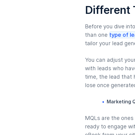
Different
Before you dive int
than one
type of l
tailor your lead ge
You can adjust your
with leads who have
time, the lead that
lose once generate
Marketing Q
MQLs are the ones t
ready to engage wit
eBook from your sit