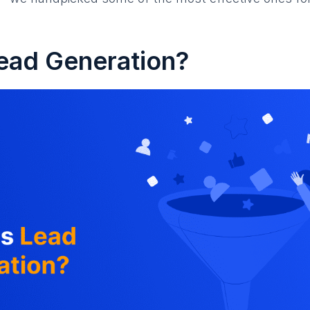
ead Generation?